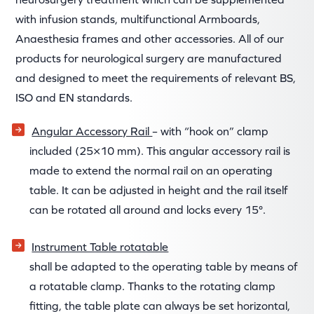
with infusion stands, multifunctional Armboards,
Anaesthesia frames and other accessories. All of our
products for neurological surgery are manufactured
and designed to meet the requirements of relevant BS,
ISO and EN standards.
Angular Accessory Rail
– with “hook on” clamp
included (25×10 mm). This angular accessory rail is
made to extend the normal rail on an operating
table. It can be adjusted in height and the rail itself
can be rotated all around and locks every 15°.
Instrument Table rotatable
shall be adapted to the operating table by means of
a rotatable clamp. Thanks to the rotating clamp
fitting, the table plate can always be set horizontal,