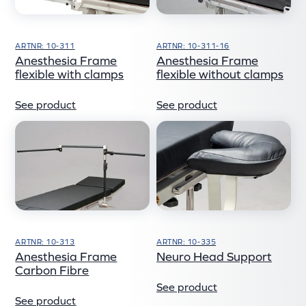
ARTNR: 10-311
ARTNR: 10-311-16
Anesthesia Frame
Anesthesia Frame
flexible with clamps
flexible without clamps
See product
See product
ARTNR: 10-313
ARTNR: 10-335
Anesthesia Frame
Neuro Head Support
Carbon Fibre
See product
See product