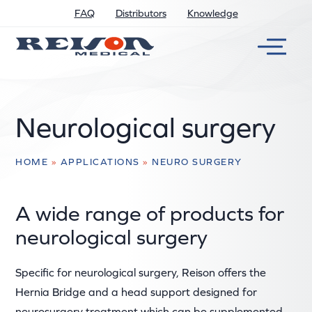
FAQ
Distributors
Knowledge
Neurological surgery
HOME
»
APPLICATIONS
»
NEURO SURGERY
A wide range of products for
neurological surgery
Specific for neurological surgery, Reison offers the
Hernia Bridge and a head support designed for
neurosurgery treatment which can be supplemented