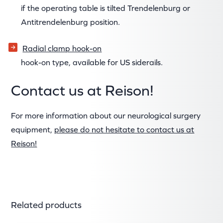
if the operating table is tilted Trendelenburg or
Antitrendelenburg position.
Radial clamp hook-on
hook-on type, available for US siderails.
Contact us at Reison!
For more information about our neurological surgery
equipment,
please do not hesitate to contact us at
Reison!
Related products