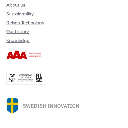
About us
Sustainability
Reison Technology
Our history
Knowledge