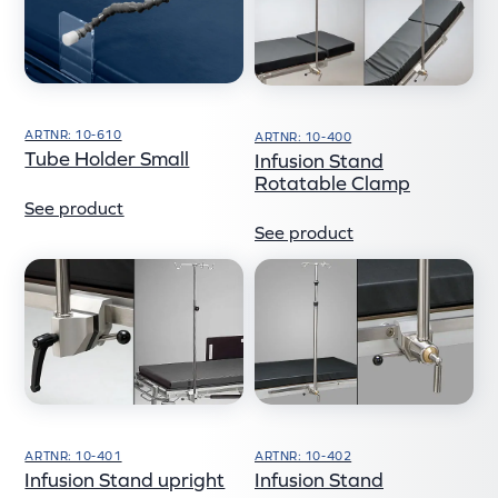
ARTNR: 10-610
ARTNR: 10-400
Tube Holder Small
Infusion Stand
Rotatable Clamp
See product
See product
ARTNR: 10-401
ARTNR: 10-402
Infusion Stand upright
Infusion Stand