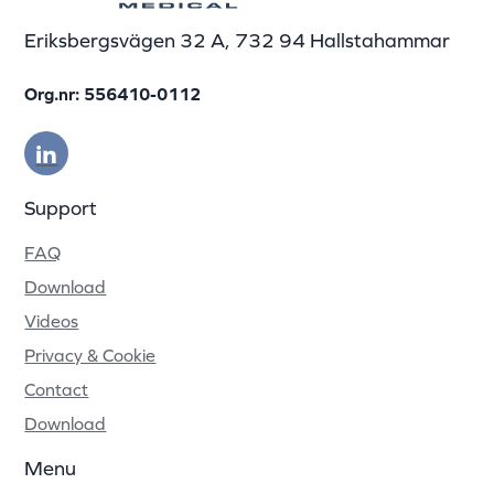
Eriksbergsvägen 32 A, 732 94 Hallstahammar
Org.nr: 556410-0112
Support
FAQ
Download
Videos
Privacy & Cookie
Contact
Download
Menu