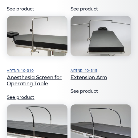
See product
See product
ARTNR: 10-310
ARTNR: 10-315
Anesthesia Screen for
Extension Arm
Operating Table
See product
See product