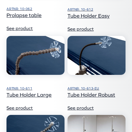
ARTNR: 10-062
ARTNR: 10-612
Prolapse table
Tube Holder Easy
See product
See product
ARTNR: 10-611
ARTNR: 10-613-EU
Tube Holder Large
Tube Holder Robust
See product
See product