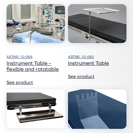
ARTNR: 10-060
ARTNR: 10-066
Instrument Table
Instrument Table –
flexible and rotatable
See product
See product