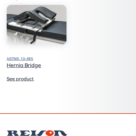
ARTNR: 10-485
Hernia Bridge
See product