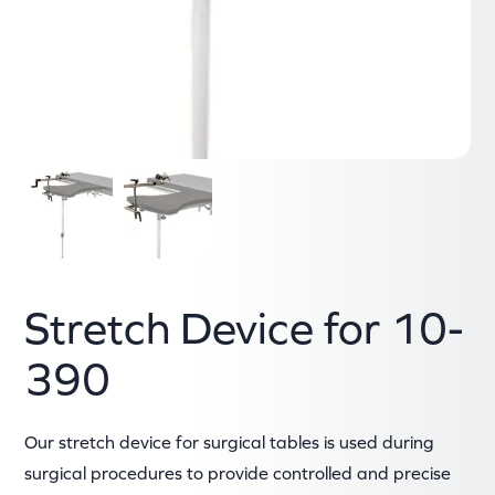
Stretch Device for 10-
390
Our stretch device for surgical tables is used during
surgical procedures to provide controlled and precise