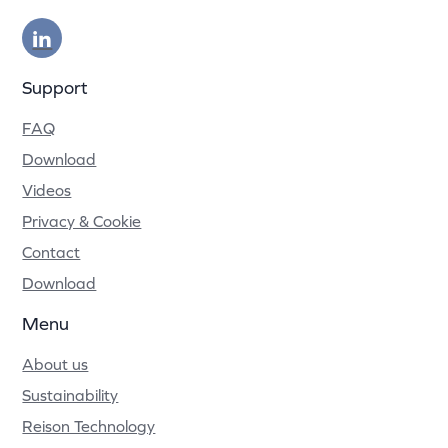
Support
FAQ
Download
Videos
Privacy & Cookie
Contact
Download
Menu
About us
Sustainability
Reison Technology