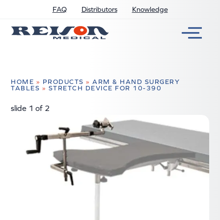
FAQ
Distributors
Knowledge
HOME
»
PRODUCTS
»
ARM & HAND SURGERY
TABLES
»
STRETCH DEVICE FOR 10-390
slide
1
of 2