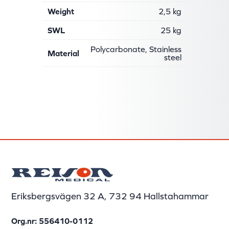
Weight
2,5 kg
SWL
25 kg
Polycarbonate, Stainless
Material
steel
Eriksbergsvägen 32 A, 732 94 Hallstahammar
Org.nr: 556410-0112