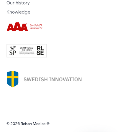
Our history
Knowledge
© 2026 Reison Medical®