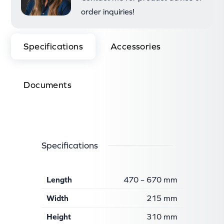
order inquiries!
Specifications
Accessories
Documents
Specifications
Length
470 – 670 mm
Width
215 mm
Height
310 mm