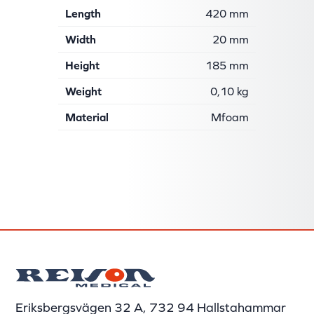
Length
420 mm
Width
20 mm
Height
185 mm
Weight
0,10 kg
Material
Mfoam
Eriksbergsvägen 32 A, 732 94 Hallstahammar