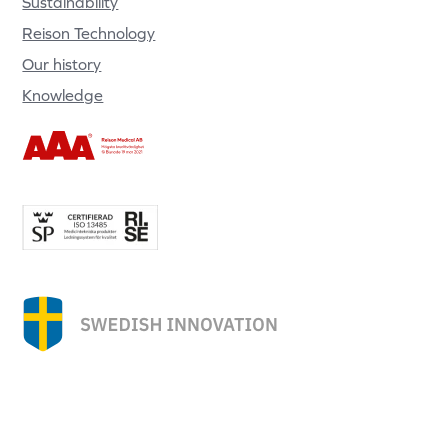
Sustainability
Reison Technology
Our history
Knowledge