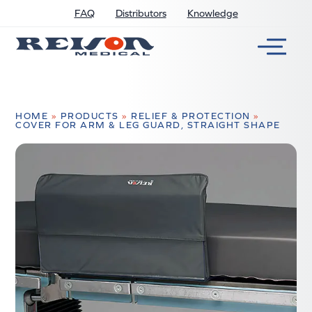
FAQ
Distributors
Knowledge
HOME
»
PRODUCTS
»
RELIEF & PROTECTION
»
COVER FOR ARM & LEG GUARD, STRAIGHT SHAPE