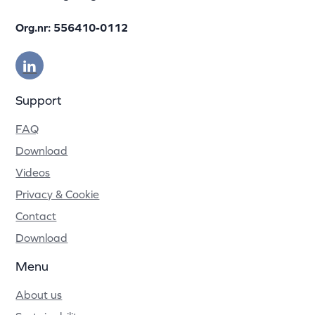
Org.nr: 556410-0112
Support
FAQ
Download
Videos
Privacy & Cookie
Contact
Download
Menu
About us