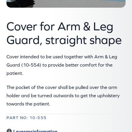
Cover for Arm & Leg
Guard, straight shape
Cover intended to be used together with Arm & Leg
Guard (10-554) to provide better comfort for the
patient.
The pocket of the cover shall be pulled over the arm
holder and be turned outwards to get the upholstery
towards the patient.
PART NO: 10-555
Leveransinformation