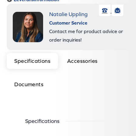
Natalie Uppling
Phone
Ema
Customer Service
Contact me for product advice or
order inquiries!
Specifications
Accessories
Documents
Specifications