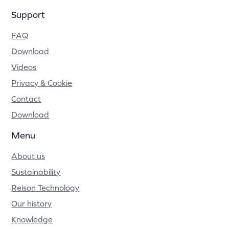
Support
FAQ
Download
Videos
Privacy & Cookie
Contact
Download
Menu
About us
Sustainability
Reison Technology
Our history
Knowledge