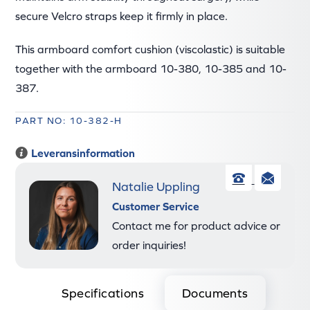
secure Velcro straps keep it firmly in place.
This armboard comfort cushion (viscolastic) is suitable
together with the armboard 10-380, 10-385 and 10-
387.
PART NO: 10-382-H
Leveransinformation
Natalie Uppling
Phone
Ema
Customer Service
Contact me for product advice or
order inquiries!
Specifications
Documents