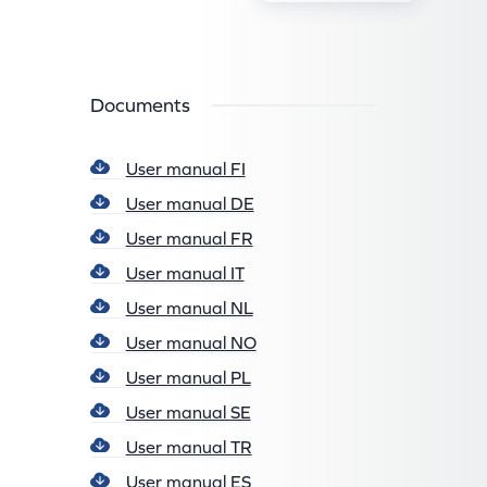
Documents
User manual FI
User manual DE
User manual FR
User manual IT
User manual NL
User manual NO
User manual PL
User manual SE
User manual TR
User manual ES