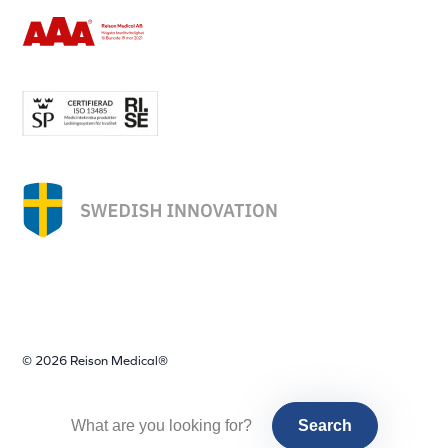
© 2026 Reison Medical®
Search