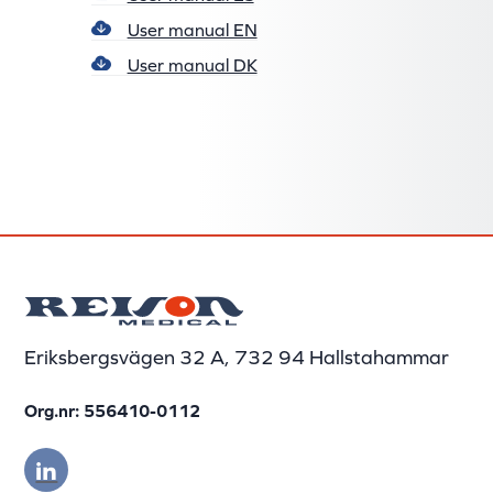
User manual EN
User manual DK
Eriksbergsvägen 32 A, 732 94 Hallstahammar
Org.nr: 556410-0112