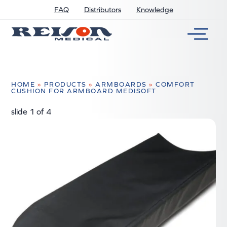
FAQ
Distributors
Knowledge
HOME
»
PRODUCTS
»
ARMBOARDS
»
COMFORT
CUSHION FOR ARMBOARD MEDISOFT
slide
2
of 4