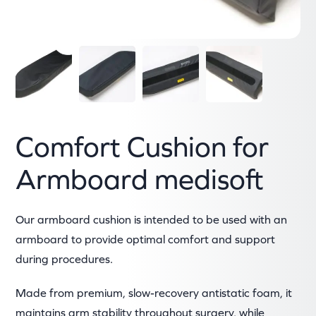
Comfort Cushion for
Armboard medisoft
Our armboard cushion is intended to be used with an
armboard to provide optimal comfort and support
during procedures.
Made from premium, slow-recovery antistatic foam, it
maintains arm stability throughout surgery, while