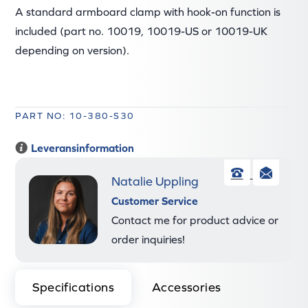
A standard armboard clamp with hook-on function is
included (part no. 10019, 10019-US or 10019-UK
depending on version).
PART NO: 10-380-S30
Leveransinformation
Natalie Uppling
Phone
Ema
Customer Service
Contact me for product advice or
order inquiries!
Specifications
Accessories