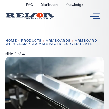
FAQ
Distributors
Knowledge
HOME
»
PRODUCTS
»
ARMBOARDS
»
ARMBOARD
WITH CLAMP, 30 MM SPACER, CURVED PLATE
slide
2
of 4