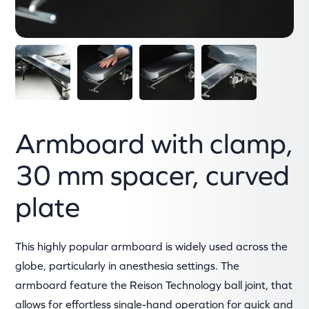
Armboard with clamp,
30 mm spacer, curved
plate
This highly popular armboard is widely used across the
globe, particularly in anesthesia settings. The
armboard feature the Reison Technology ball joint, that
allows for effortless single-hand operation for quick and