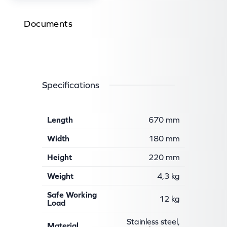
Documents
Specifications
Length
670 mm
Width
180 mm
Height
220 mm
Weight
4,3 kg
Safe Working
12 kg
Load
Stainless steel,
Material