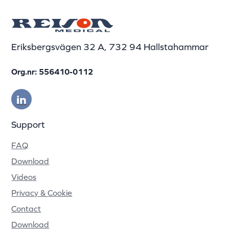
Eriksbergsvägen 32 A, 732 94 Hallstahammar
Org.nr: 556410-0112
Support
FAQ
Download
Videos
Privacy & Cookie
Contact
Download