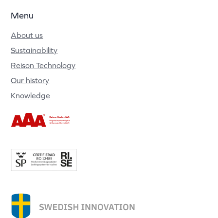
Menu
About us
Sustainability
Reison Technology
Our history
Knowledge