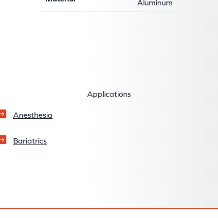
Aluminum
Applications
Anesthesia
Bariatrics