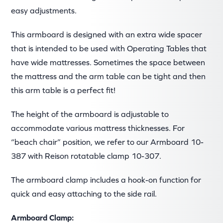
easy adjustments.
This armboard is designed with an extra wide spacer
that is intended to be used with Operating Tables that
have wide mattresses. Sometimes the space between
the mattress and the arm table can be tight and then
this arm table is a perfect fit!
The height of the armboard is adjustable to
accommodate various mattress thicknesses. For
“beach chair” position, we refer to our Armboard 10-
387 with Reison rotatable clamp 10-307.
The armboard clamp includes a hook-on function for
quick and easy attaching to the side rail.
Armboard Clamp: