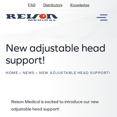
FAQ
Distributors
Knowledge
New adjustable head
support!
HOME
»
NEWS
»
NEW ADJUSTABLE HEAD SUPPORT!
Reison Medical is excited to introduce our new
adjustable head support!