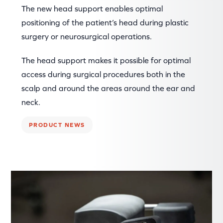
The new head support enables optimal
positioning of the patient’s head during plastic
surgery or neurosurgical operations.
The head support makes it possible for optimal
access during surgical procedures both in the
scalp and around the areas around the ear and
neck.
PRODUCT NEWS