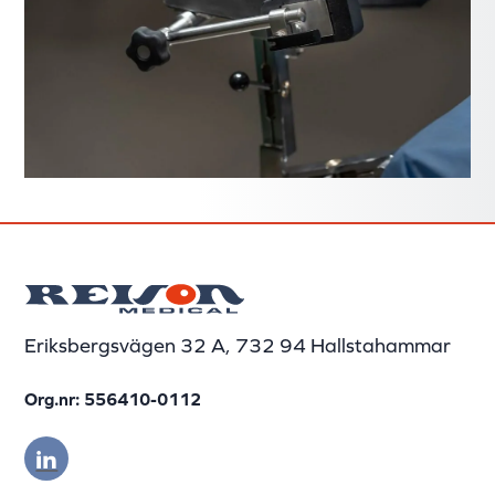
Eriksbergsvägen 32 A, 732 94 Hallstahammar
Org.nr: 556410-0112