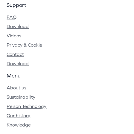
Support
FAQ
Download
Videos
Privacy & Cookie
Contact
Download
Menu
About us
Sustainability
Reison Technology
Our history
Knowledge