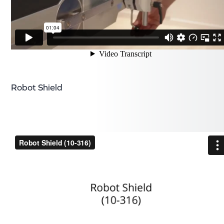
Robot Shield