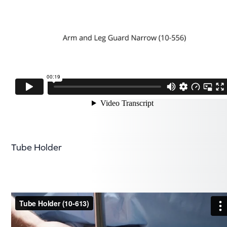
Tube Holder