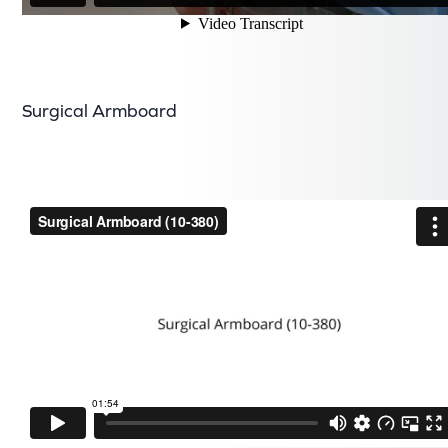
Surgical Armboard