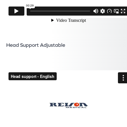
Head Support Adjustable