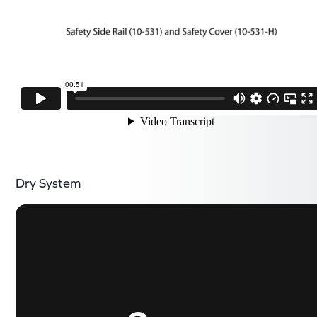
Dry System