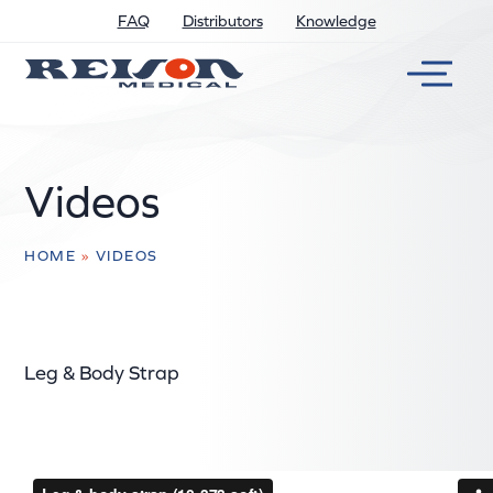
FAQ
Distributors
Knowledge
Videos
HOME
»
VIDEOS
Leg & Body Strap