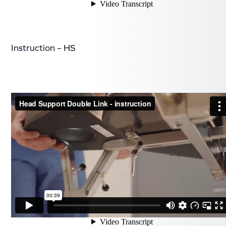
Instruction – HS