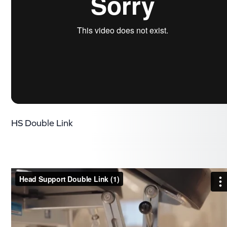
HS Double Link