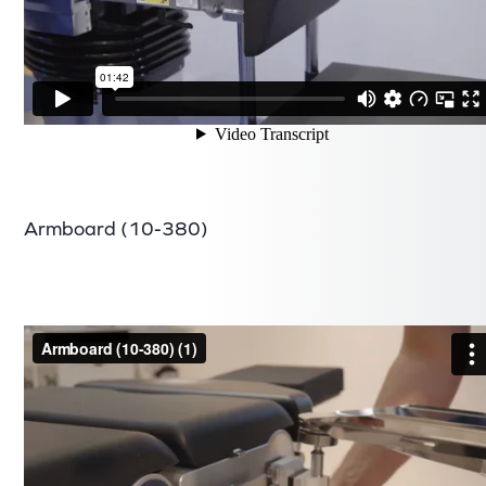
Armboard (10-380)