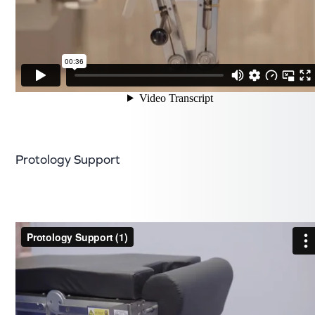
Protology Support