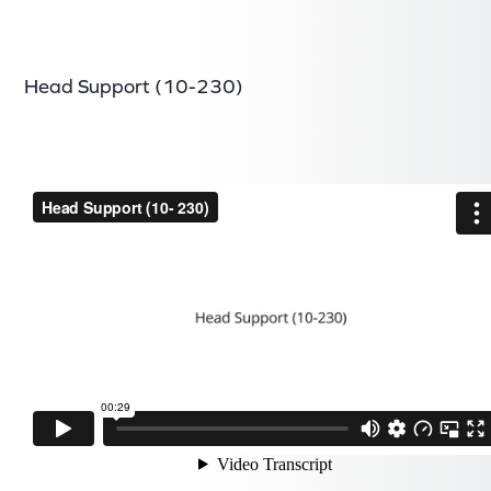
Head Support (10-230)