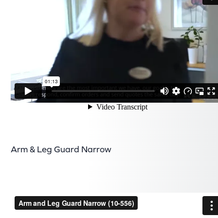
Arm & Leg Guard Narrow