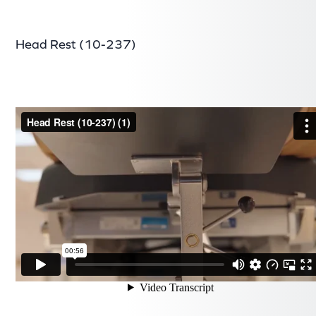
Head Rest (10-237)