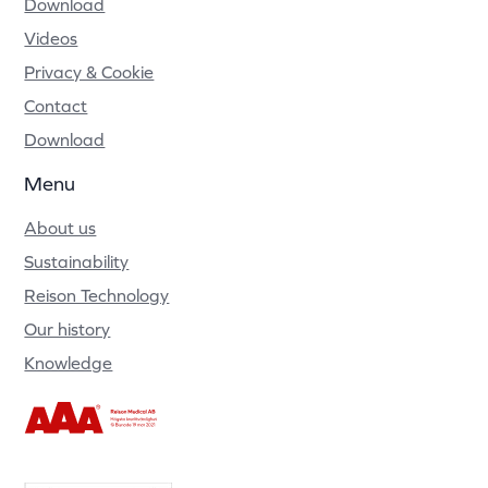
Download
Videos
Privacy & Cookie
Contact
Download
Menu
About us
Sustainability
Reison Technology
Our history
Knowledge