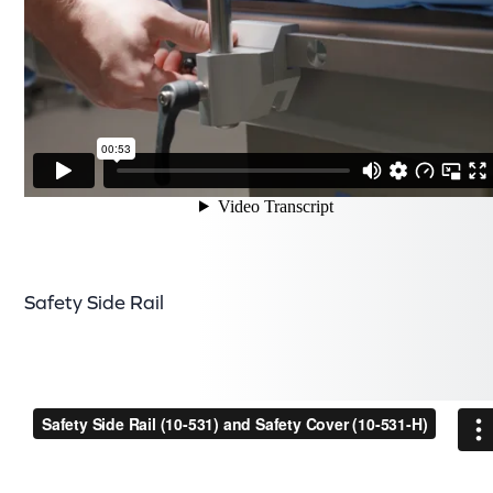
Safety Side Rail