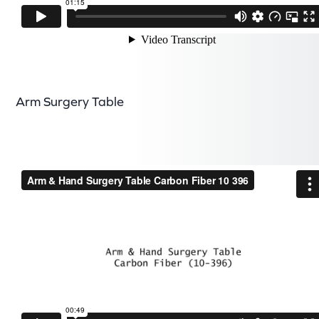
Arm Surgery Table