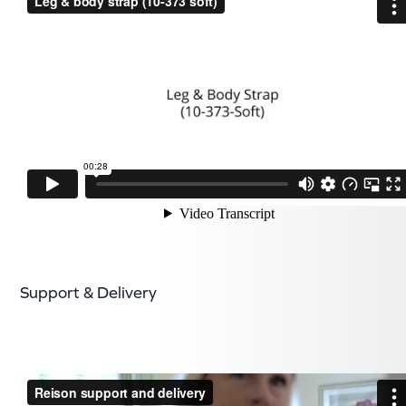
Support & Delivery