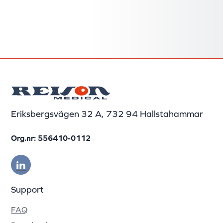
Eriksbergsvägen 32 A, 732 94 Hallstahammar
Org.nr: 556410-0112
Support
FAQ