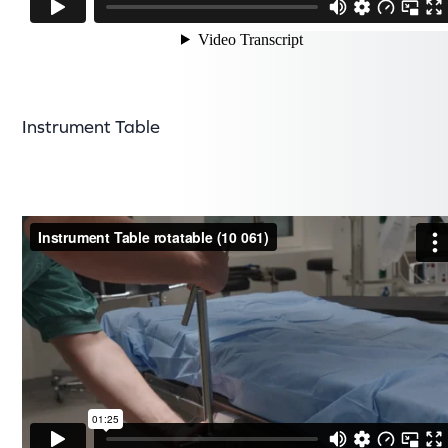
Instrument Table