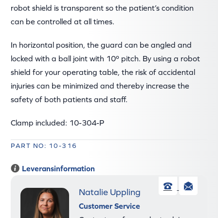
robot shield is transparent so the patient’s condition
can be controlled at all times.
In horizontal position, the guard can be angled and
locked with a ball joint with 10º pitch. By using a robot
shield for your operating table, the risk of accidental
injuries can be minimized and thereby increase the
safety of both patients and staff.
Clamp included: 10-304-P
PART NO: 10-316
Leveransinformation
Natalie Uppling
Phone
Ema
Customer Service