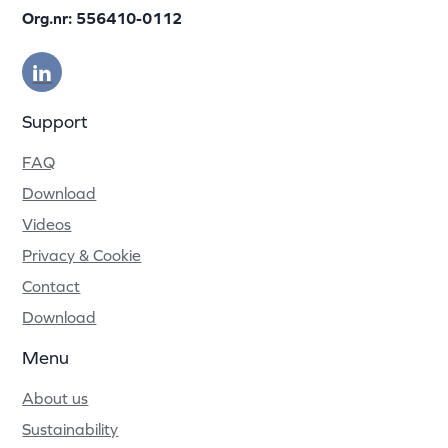
Org.nr: 556410-0112
Support
FAQ
Download
Videos
Privacy & Cookie
Contact
Download
Menu
About us
Sustainability