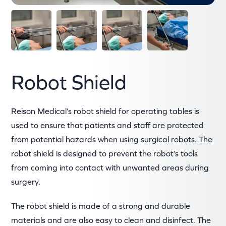
Robot Shield
Reison Medical’s robot shield for operating tables is
used to ensure that patients and staff are protected
from potential hazards when using surgical robots. The
robot shield is designed to prevent the robot’s tools
from coming into contact with unwanted areas during
surgery.
The robot shield is made of a strong and durable
materials and are also easy to clean and disinfect. The