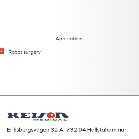
Applications
Robot surgery
Eriksbergsvägen 32 A, 732 94 Hallstahammar