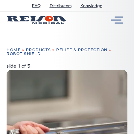
FAQ
Distributors
Knowledge
HOME
»
PRODUCTS
»
RELIEF & PROTECTION
»
ROBOT SHIELD
slide
2
of 5