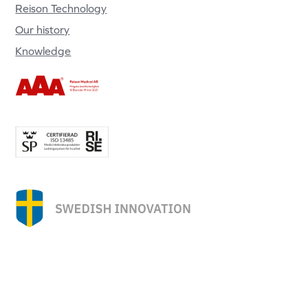
Reison Technology
Our history
Knowledge