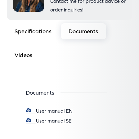
Contact me for product advice or
order inquiries!
Specifications
Documents
Videos
Documents
User manual EN
User manual SE